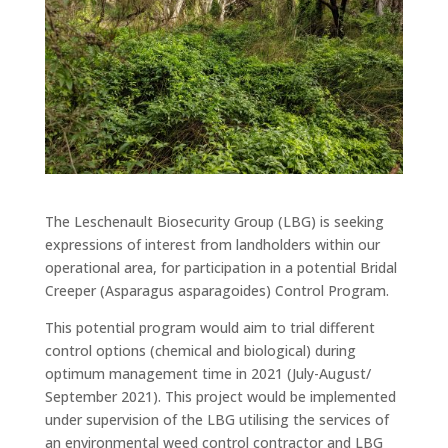
The Leschenault Biosecurity Group (LBG) is seeking
expressions of interest from landholders within our
operational area, for participation in a potential Bridal
Creeper (Asparagus asparagoides) Control Program.
This potential program would aim to trial different
control options (chemical and biological) during
optimum management time in 2021 (July-August/
September 2021). This project would be implemented
under supervision of the LBG utilising the services of
an environmental weed control contractor and LBG