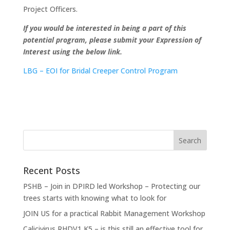
Project Officers.
If you would be interested in being a part of this
potential program, please submit your Expression of
Interest using the below link.
LBG – EOI for Bridal Creeper Control Program
Recent Posts
PSHB – Join in DPIRD led Workshop – Protecting our
trees starts with knowing what to look for
JOIN US for a practical Rabbit Management Workshop
Calicivirus RHDV1 K5 – is this still an effective tool for