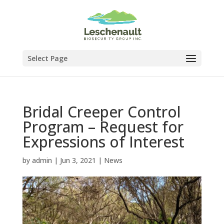
Select Page
Bridal Creeper Control
Program – Request for
Expressions of Interest
by
admin
|
Jun 3, 2021
|
News