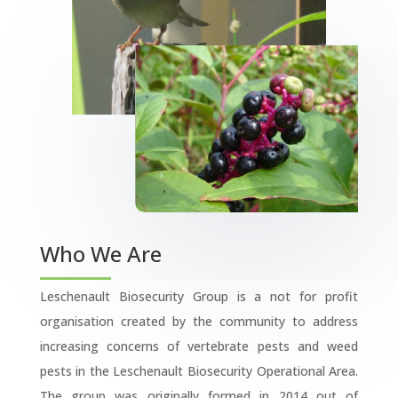
Who We Are
Leschenault Biosecurity Group is a not for profit
organisation created by the community to address
increasing concerns of vertebrate pests and weed
pests in the Leschenault Biosecurity Operational Area.
The group was originally formed in 2014 out of