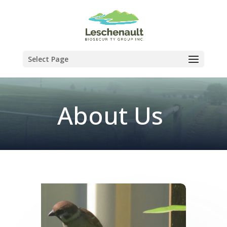
Select Page
About Us