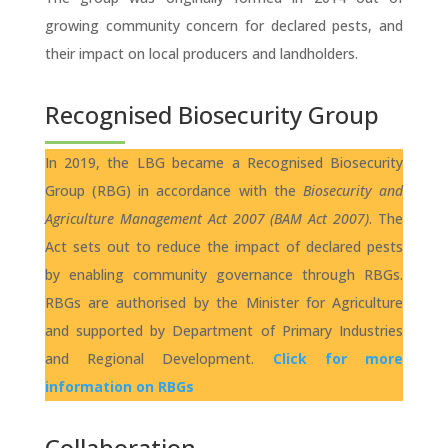
growing community concern for declared pests, and
their impact on local producers and landholders.
Recognised Biosecurity Group
In 2019, the LBG became a Recognised Biosecurity
Group (RBG) in accordance with the
Biosecurity and
Agriculture Management Act 2007 (BAM Act 2007)
. The
Act sets out to reduce the impact of declared pests
by enabling community governance through RBGs.
RBGs are authorised by the Minister for Agriculture
and supported by Department of Primary Industries
and Regional Development.
Click for more
information on RBGs
Collaboration