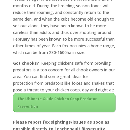
months old. During the breeding season foxes will
reduce their roaming, and constantly return to the
same den, and when the cubs become old enough to
set out alone, they have been known to be more
careless than adults and thus over shooting around
February has been known to be more successful than
other times of year. Each fox occupies a home range,
which can be from 280-1600ha in size.
Got chooks?
Keeping chickens safe from prowling
predators is a top concern for all chook owners in our
area.
You
can find some great ideas
for
protection from predators like foxes and snakes that
pose a threat to your chicken coop, day and night at:
The Ultimate Guide Chicken Coop Predator
Prevention
Please report fox sightings/issues as soon as
possible directly to Leschenault Biosecurity