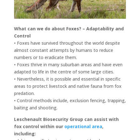
What can we do about Foxes? – Adaptability and
Control
• Foxes have survived throughout the world despite
almost constant attempts by humans to reduce
numbers or to eradicate them.
• Foxes thrive in many suburban areas and have even
adapted to life in the centre of some large cities.
• Nevertheless, it is possible and essential in specific
areas to protect livestock and native fauna from fox
predation.
• Control methods include, exclusion fencing, trapping,
baiting and shooting.
Leschenault Biosecurity Group can assist with
fox control within our
operational area
,
including: