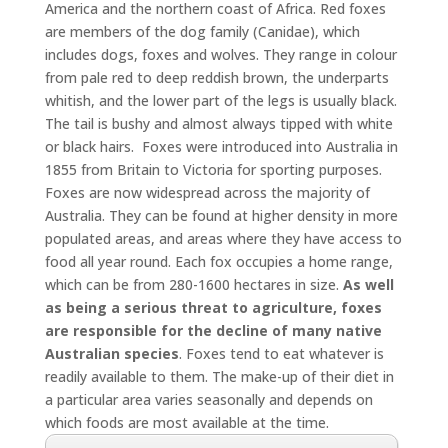
America and the northern coast of Africa. Red foxes
are members of the dog family (Canidae), which
includes dogs, foxes and wolves. They range in colour
from pale red to deep reddish brown, the underparts
whitish, and the lower part of the legs is usually black.
The tail is bushy and almost always tipped with white
or black hairs. Foxes were introduced into Australia in
1855 from Britain to Victoria for sporting purposes.
Foxes are now widespread across the majority of
Australia. They can be found at higher density in more
populated areas, and areas where they have access to
food all year round. Each fox occupies a home range,
which can be from 280-1600 hectares in size.
As well
as being a serious threat to agriculture, foxes
are responsible for the decline of many native
Australian species
. Foxes tend to eat whatever is
readily available to them. The make-up of their diet in
a particular area varies seasonally and depends on
which foods are most available at the time.