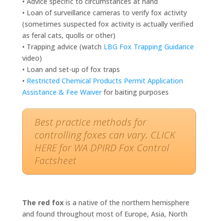
• Advice specific to circumstances at hand
• Loan of surveillance cameras to verify fox activity
(sometimes suspected fox activity is actually verified
as feral cats, quolls or other)
• Trapping advice (watch
LBG Fox Trapping Guidance
video)
• Loan and set-up of fox traps
•
Restricted Chemical Products Permit Application
Assistance & Fee Waiver
for baiting purposes
Best practice methods for
controlling foxes can vary. CLICK
HERE for WA DPIRD Fox Control
Factsheet
The red fox
is a native of the northern hemisphere
and found throughout most of Europe, Asia, North