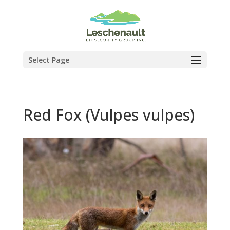
Select Page
Red Fox (Vulpes vulpes)