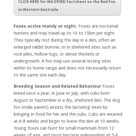
CLICK HERE for WA DPIRD Factsheet on the Red Fox
in Western Austraila
Foxes active mainly at night.
Foxes are nocturnal
hunters and may travel up to 10 to 15km per night.
They typically rest during the day in a den, often an
enlarged rabbit burrow, or in sheltered sites such as
rock piles, hollow logs, or dense thickets or
undergrowth. A fox may use several resting sites
within its home range and does not necessarily return
to the same site each day.
Breeding Season and Related Behaviour
Foxes
breed once a year, in June or July, with cubs born
August or September in a dry, sheltered den. The dog
fox (male parent) assists the lactating vixen by
bringing in food for her and the cubs. Cubs are weaned
at 6-8 weeks and begin to leave the den at 10 weeks.
Young foxes can hunt for small mammals from 12
weeks of age, and most become independent at 5-6