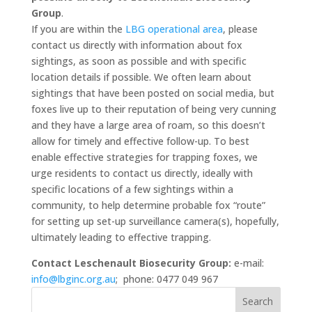
Group
.
If you are within the
LBG operational area
, please
contact us directly with information about fox
sightings, as soon as possible and with specific
location details if possible. We often learn about
sightings that have been posted on social media, but
foxes live up to their reputation of being very cunning
and they have a large area of roam, so this doesn’t
allow for timely and effective follow-up. To best
enable effective strategies for trapping foxes, we
urge residents to contact us directly, ideally with
specific locations of a few sightings within a
community, to help determine probable fox “route”
for setting up set-up surveillance camera(s), hopefully,
ultimately leading to effective trapping.
Contact Leschenault Biosecurity Group:
e-mail:
info@lbginc.org.au
; phone: 0477 049 967