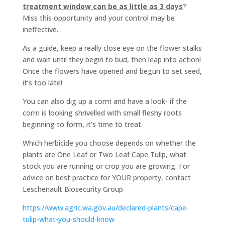
treatment window can be as little as 3 days
?
Miss this opportunity and your control may be
ineffective.
As a guide, keep a really close eye on the flower stalks
and wait until they begin to bud, then leap into action!
Once the flowers have opened and begun to set seed,
it’s too late!
You can also dig up a corm and have a look- if the
corm is looking shrivelled with small fleshy roots
beginning to form, it’s time to treat.
Which herbicide you choose depends on whether the
plants are One Leaf or Two Leaf Cape Tulip, what
stock you are running or crop you are growing. For
advice on best practice for YOUR property, contact
Leschenault Biosecurity Group
https://www.agric.wa.gov.au/declared-plants/cape-
tulip-what-you-should-know