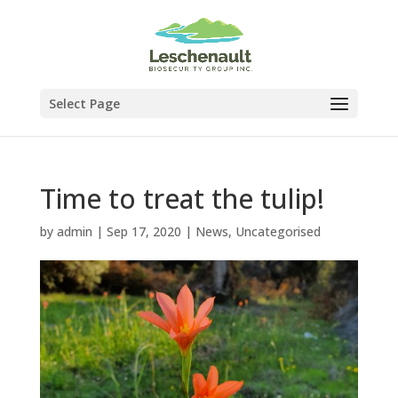
Select Page
Time to treat the tulip!
by
admin
|
Sep 17, 2020
|
News
,
Uncategorised