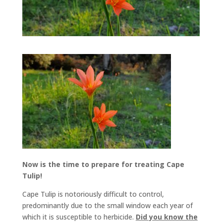
Now is the time to prepare for treating Cape
Tulip!
Cape Tulip is notoriously difficult to control,
predominantly due to the small window each year of
which it is susceptible to herbicide.
Did you know the