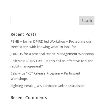
Recent Posts
PSHB – Join in DPIRD led Workshop – Protecting our
trees starts with knowing what to look for
JOIN US for a practical Rabbit Management Workshop
Calicivirus RHDV1 K5 – is this still an effective tool for
rabbit management?
Calicivirus “K5” Release Program – Participant
Workshops
Fighting Ferals _ WA Landcare Online Discussion
Recent Comments