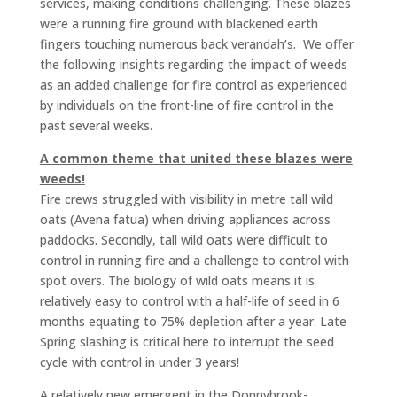
services, making conditions challenging. These blazes
were a running fire ground with blackened earth
fingers touching numerous back verandah’s. We offer
the following insights regarding the impact of weeds
as an added challenge for fire control as experienced
by individuals on the front-line of fire control in the
past several weeks.
A common theme that united these blazes were
weeds!
Fire crews struggled with visibility in metre tall wild
oats (Avena fatua) when driving appliances across
paddocks. Secondly, tall wild oats were difficult to
control in running fire and a challenge to control with
spot overs. The biology of wild oats means it is
relatively easy to control with a half-life of seed in 6
months equating to 75% depletion after a year. Late
Spring slashing is critical here to interrupt the seed
cycle with control in under 3 years!
A relatively new emergent in the Donnybrook-