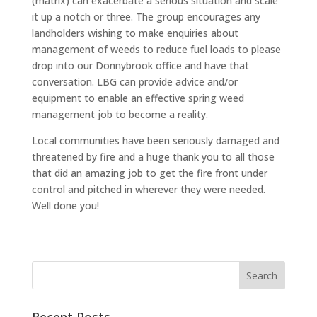
(matrix) can exacerbate a serious situation and scale
it up a notch or three. The group encourages any
landholders wishing to make enquiries about
management of weeds to reduce fuel loads to please
drop into our Donnybrook office and have that
conversation. LBG can provide advice and/or
equipment to enable an effective spring weed
management job to become a reality.
Local communities have been seriously damaged and
threatened by fire and a huge thank you to all those
that did an amazing job to get the fire front under
control and pitched in wherever they were needed.
Well done you!
Recent Posts