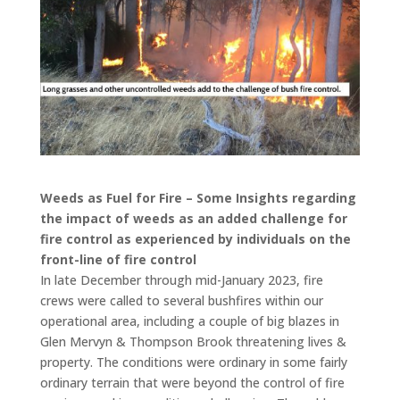
Weeds as Fuel for Fire – Some Insights regarding
the impact of weeds as an added challenge for
fire control as experienced by individuals on the
front-line of fire control
In late December through mid-January 2023, fire
crews were called to several bushfires within our
operational area, including a couple of big blazes in
Glen Mervyn & Thompson Brook threatening lives &
property. The conditions were ordinary in some fairly
ordinary terrain that were beyond the control of fire