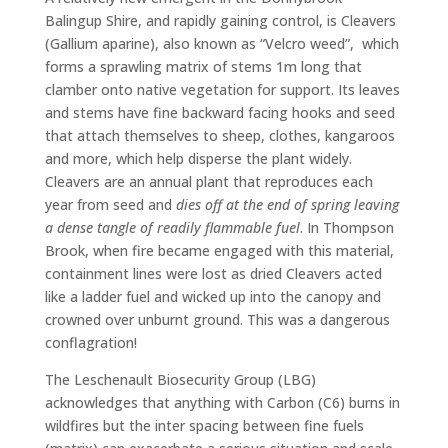
Balingup Shire, and rapidly gaining control, is Cleavers
(Gallium aparine), also known as “Velcro weed”, which
forms a sprawling matrix of stems 1m long that
clamber onto native vegetation for support. Its leaves
and stems have fine backward facing hooks and seed
that attach themselves to sheep, clothes, kangaroos
and more, which help disperse the plant widely.
Cleavers are an annual plant that reproduces each
year from seed and
dies off at the end of spring leaving
a dense tangle of readily flammable fuel
. In Thompson
Brook, when fire became engaged with this material,
containment lines were lost as dried Cleavers acted
like a ladder fuel and wicked up into the canopy and
crowned over unburnt ground. This was a dangerous
conflagration!
The Leschenault Biosecurity Group (LBG)
acknowledges that anything with Carbon (C6) burns in
wildfires but the inter spacing between fine fuels