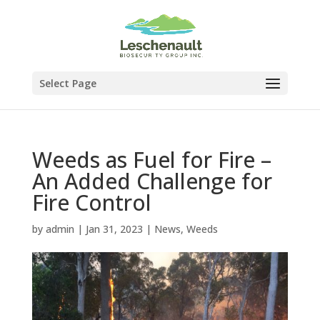
Select Page
Weeds as Fuel for Fire –
An Added Challenge for
Fire Control
by
admin
|
Jan 31, 2023
|
News
,
Weeds