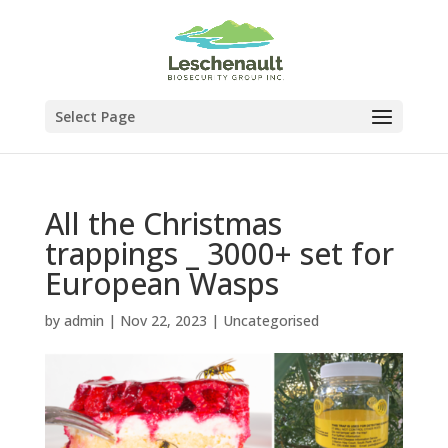
Select Page
All the Christmas
trappings _ 3000+ set for
European Wasps
by
admin
|
Nov 22, 2023
|
Uncategorised