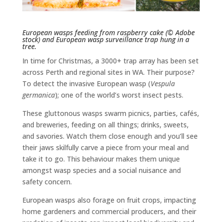
European wasps feeding from raspberry cake (© Adobe
stock) and European wasp surveillance trap hung in a
tree.
In time for Christmas, a 3000+ trap array has been set
across Perth and regional sites in WA. Their purpose?
To detect the invasive European wasp (
Vespula
germanica
); one of the world’s worst insect pests.
These gluttonous wasps swarm picnics, parties, cafés,
and breweries, feeding on all things; drinks, sweets,
and savories. Watch them close enough and you’ll see
their jaws skilfully carve a piece from your meal and
take it to go. This behaviour makes them unique
amongst wasp species and a social nuisance and
safety concern.
European wasps also forage on fruit crops, impacting
home gardeners and commercial producers, and their