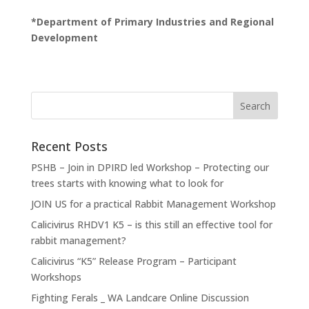
*Department of Primary Industries and Regional
Development
Recent Posts
PSHB – Join in DPIRD led Workshop – Protecting our
trees starts with knowing what to look for
JOIN US for a practical Rabbit Management Workshop
Calicivirus RHDV1 K5 – is this still an effective tool for
rabbit management?
Calicivirus “K5” Release Program – Participant
Workshops
Fighting Ferals _ WA Landcare Online Discussion