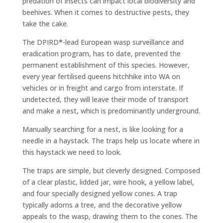
predation of insects can impact local biodiversity and
beehives. When it comes to destructive pests, they
take the cake.
The DPIRD
*
-lead European wasp surveillance and
eradication program, has to date, prevented the
permanent establishment of this species. However,
every year fertilised queens hitchhike into WA on
vehicles or in freight and cargo from interstate. If
undetected, they will leave their mode of transport
and make a nest, which is predominantly underground.
Manually searching for a nest, is like looking for a
needle in a haystack. The traps help us locate where in
this haystack we need to look.
The traps are simple, but cleverly designed. Composed
of a clear plastic, lidded jar, wire hook, a yellow label,
and four specially designed yellow cones. A trap
typically adorns a tree, and the decorative yellow
appeals to the wasp, drawing them to the cones. The