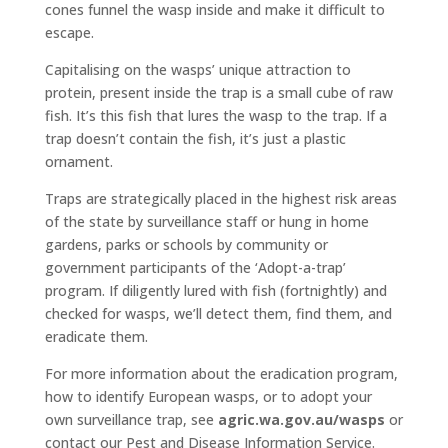
cones funnel the wasp inside and make it difficult to
escape.
Capitalising on the wasps’ unique attraction to
protein, present inside the trap is a small cube of raw
fish. It’s this fish that lures the wasp to the trap. If a
trap doesn’t contain the fish, it’s just a plastic
ornament.
Traps are strategically placed in the highest risk areas
of the state by surveillance staff or hung in home
gardens, parks or schools by community or
government participants of the ‘Adopt-a-trap’
program. If diligently lured with fish (fortnightly) and
checked for wasps, we’ll detect them, find them, and
eradicate them.
For more information about the eradication program,
how to identify European wasps, or to adopt your
own surveillance trap, see
agric.wa.gov.au/wasps
or
contact our Pest and Disease Information Service.