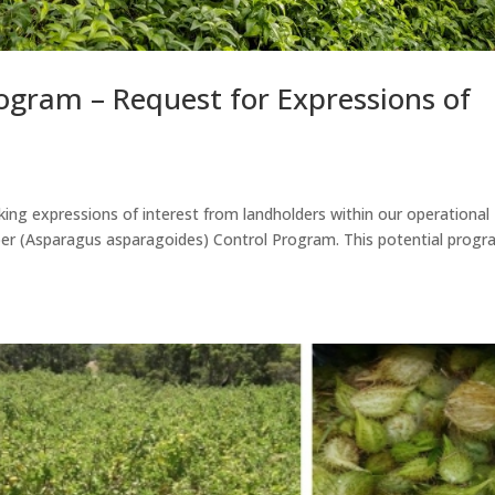
ogram – Request for Expressions of
ing expressions of interest from landholders within our operational
reeper (Asparagus asparagoides) Control Program. This potential prog