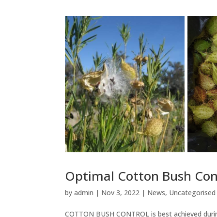
Optimal Cotton Bush Con
by
admin
|
Nov 3, 2022
|
News
,
Uncategorised
COTTON BUSH CONTROL is best achieved during