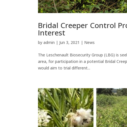
Bridal Creeper Control Pr
Interest
by
admin
|
Jun 3, 2021
|
News
The Leschenault Biosecurity Group (LBG) is seek
area, for participation in a potential Bridal C
would aim to trial different...