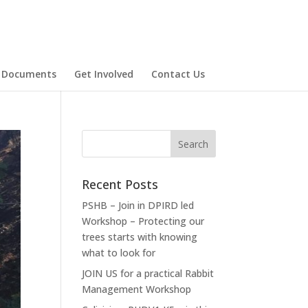
 Documents
Get Involved
Contact Us
Recent Posts
PSHB – Join in DPIRD led
Workshop – Protecting our
trees starts with knowing
what to look for
JOIN US for a practical Rabbit
Management Workshop