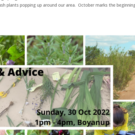
ush plants popping up around our area. October marks the beginnin