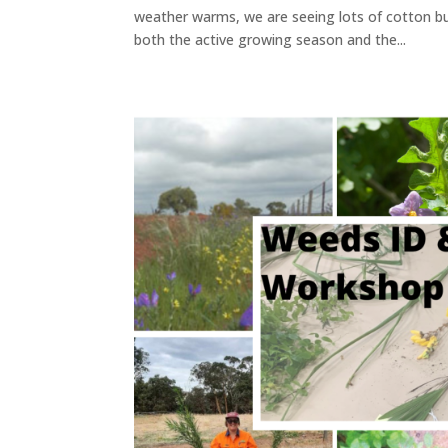
weather warms, we are seeing lots of cotton b
both the active growing season and the...