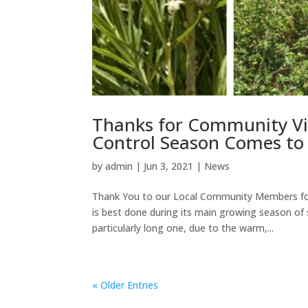
Thanks for Community Vi
Control Season Comes to
by
admin
|
Jun 3, 2021
|
News
Thank You to our Local Community Members for
is best done during its main growing season o
particularly long one, due to the warm,...
« Older Entries