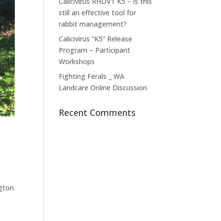
Calicivirus RHDV1 K5 – is this
still an effective tool for
rabbit management?
Calicivirus “K5” Release
Program – Participant
Workshops
Fighting Ferals _ WA
Landcare Online Discussion
Recent Comments
ngton