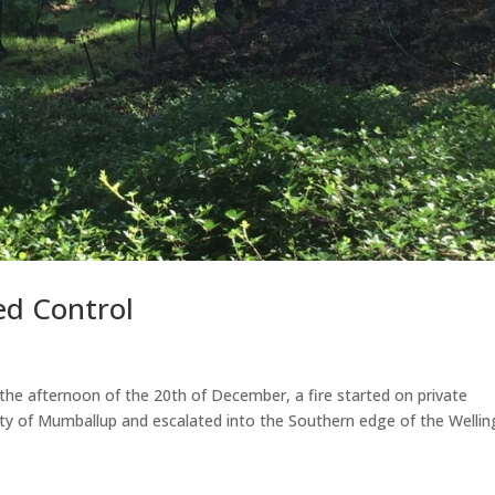
ed Control
fternoon of the 20th of December, a fire started on private
lity of Mumballup and escalated into the Southern edge of the Welli