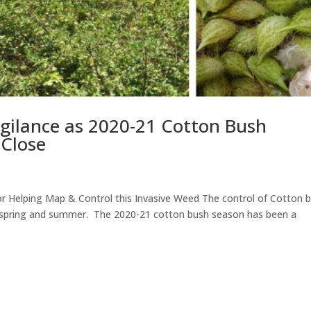
gilance as 2020-21 Cotton Bush
 Close
 Helping Map & Control this Invasive Weed The control of Cotton 
f spring and summer. The 2020-21 cotton bush season has been a