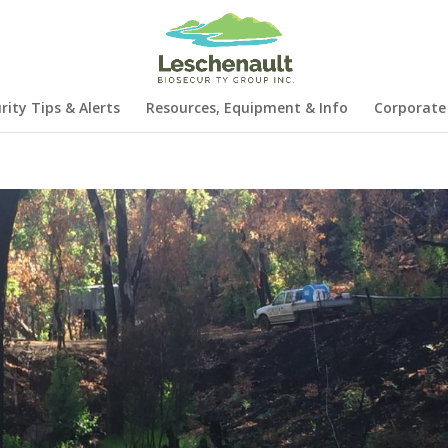
rity Tips & Alerts
Resources, Equipment & Info
Corporate