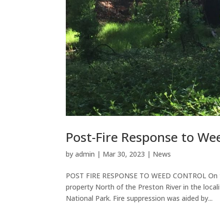
Post-Fire Response to We
by
admin
|
Mar 30, 2023
|
News
POST FIRE RESPONSE TO WEED CONTROL On the a
property North of the Preston River in the loca
National Park. Fire suppression was aided by...