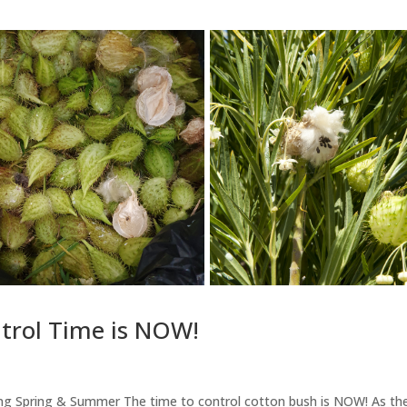
trol Time is NOW!
 Spring & Summer The time to control cotton bush is NOW! As th