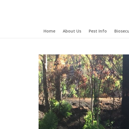
Home
About Us
Pest Info
Biosecu