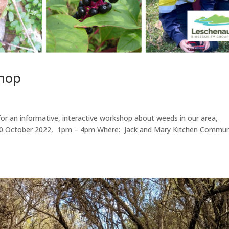
shop
or an informative, interactive workshop about weeds in our area,
y, 30 October 2022, 1pm – 4pm Where: Jack and Mary Kitchen Commun