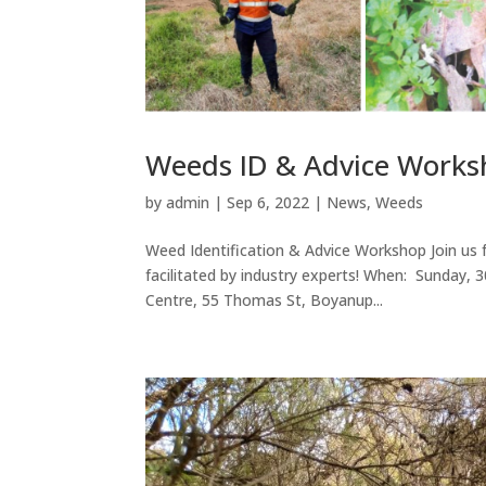
Weeds ID & Advice Work
by
admin
|
Sep 6, 2022
|
News
,
Weeds
Weed Identification & Advice Workshop Join us f
facilitated by industry experts! When: Sunda
Centre, 55 Thomas St, Boyanup...