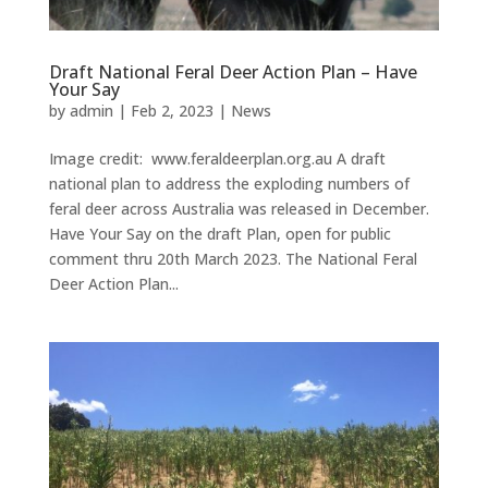
Draft National Feral Deer Action Plan – Have
Your Say
by
admin
|
Feb 2, 2023
|
News
Image credit: www.feraldeerplan.org.au A draft
national plan to address the exploding numbers of
feral deer across Australia was released in December.
Have Your Say on the draft Plan, open for public
comment thru 20th March 2023. The National Feral
Deer Action Plan...