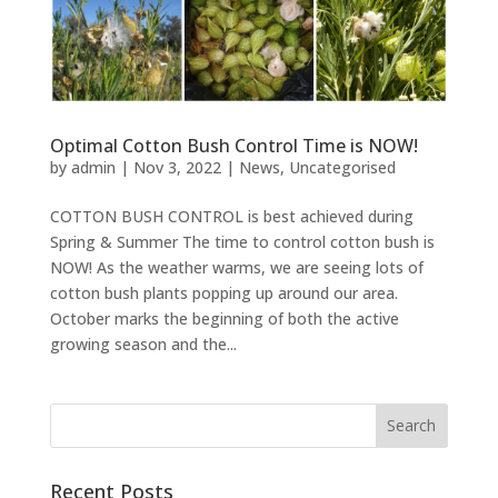
Optimal Cotton Bush Control Time is NOW!
by
admin
|
Nov 3, 2022
|
News
,
Uncategorised
COTTON BUSH CONTROL is best achieved during
Spring & Summer The time to control cotton bush is
NOW! As the weather warms, we are seeing lots of
cotton bush plants popping up around our area.
October marks the beginning of both the active
growing season and the...
Recent Posts