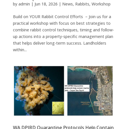
by
admin
|
Jun 18, 2026
|
News
,
Rabbits
,
Workshop
Build on YOUR Rabbit Control Efforts – Join us for a
practical workshop with focus on best strategies to
combine rabbit control techniques, timing and follow-
up actions into a property-specific management plan
that helps deliver long-term success. Landholders
within...
WA DPIRD Quarantine Protocols Help Contain