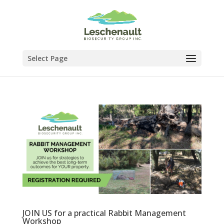
Select Page
JOIN US for a practical Rabbit Management
Workshop