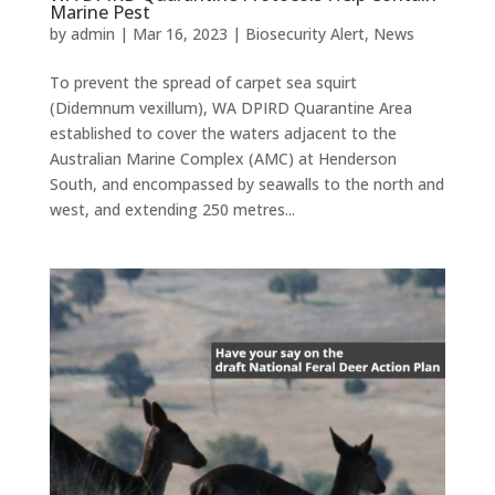
Marine Pest
by
admin
|
Mar 16, 2023
|
Biosecurity Alert
,
News
To prevent the spread of carpet sea squirt
(Didemnum vexillum), WA DPIRD Quarantine Area
established to cover the waters adjacent to the
Australian Marine Complex (AMC) at Henderson
South, and encompassed by seawalls to the north and
west, and extending 250 metres...