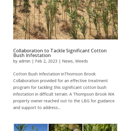
Collaboration to Tackle Significant Cotton
Bush Infestation
by
admin
|
Feb 2, 2023
|
News
,
Weeds
Cotton Bush Infestation inThomson Brook
Collaboration provided for an effective treatment
program for tackling this significant cotton bush
infestation in difficult terrain. A Thompson Brook WA
property owner reached out to the LBG for guidance
and support to address...