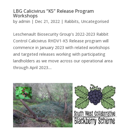
LBG Calicivirus “K5” Release Program
Workshops
by
admin
|
Dec 21, 2022
|
Rabbits
,
Uncategorised
Leschenault Biosecurity Group’s 2022-2023 Rabbit
Control Calicivirus RHDV1-K5 Release program will
commence in January 2023 with related workshops
and targeted releases working with participating
landholders as we move across our operational area
through April 2023....