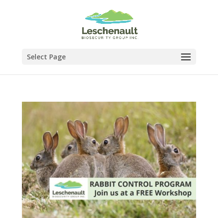
Select Page