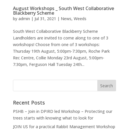
August Workshops _ South West Collaborative
Blackberry Scheme
by
admin
|
Jul 31, 2021
|
News
,
Weeds
South West Collaborative Blackberry Scheme
Landholders are invited to come along to one of 3
workshops! Choose from one of 3 workshops:
Thursday 19th August, 5:00pm-7:30pm, Roche Park
Rec Centre, Collie Monday 23rd August, 5:00pm-
7:30pm, Ferguson Hall Tuesday 24th...
Recent Posts
PSHB – Join in DPIRD led Workshop – Protecting our
trees starts with knowing what to look for
JOIN US for a practical Rabbit Management Workshop