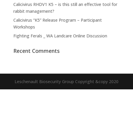
Calicivirus RHDV1 K5 – is this still an effective tool for
rabbit management?
Calicivirus “K5” Release Program – Participant
Workshops
Fighting Ferals _ WA Landcare Online Discussion
Recent Comments
Leschenault Biosecurity Group Copyright &copy 2020