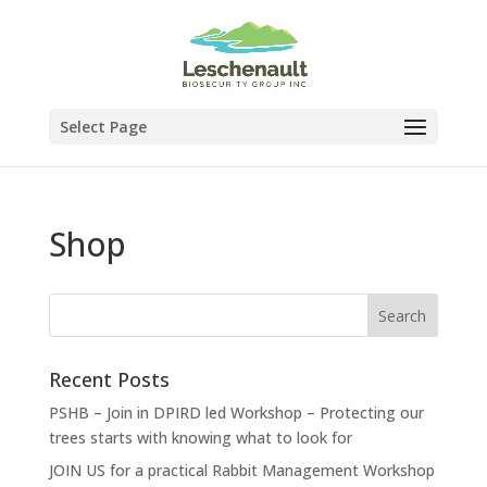
Select Page
Shop
Recent Posts
PSHB – Join in DPIRD led Workshop – Protecting our
trees starts with knowing what to look for
JOIN US for a practical Rabbit Management Workshop