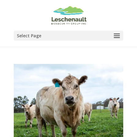
Select Page