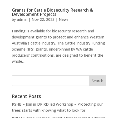
Grants for Cattle Biosecurity Research &
Development Projects
by
admin
|
Nov 22, 2023
|
News
Funding is available for biosecurity research and
development grants to protect and enhance Western
Australia’s cattle industry. The Cattle Industry Funding
Scheme (IFS) grants, underpinned by WA cattle
producers’ contributions, are designed to benefit the
whole...
Recent Posts
PSHB – Join in DPIRD led Workshop – Protecting our
trees starts with knowing what to look for