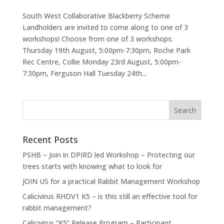
South West Collaborative Blackberry Scheme
Landholders are invited to come along to one of 3
workshops! Choose from one of 3 workshops:
Thursday 19th August, 5:00pm-7:30pm, Roche Park
Rec Centre, Collie Monday 23rd August, 5:00pm-
7:30pm, Ferguson Hall Tuesday 24th...
Recent Posts
PSHB – Join in DPIRD led Workshop – Protecting our
trees starts with knowing what to look for
JOIN US for a practical Rabbit Management Workshop
Calicivirus RHDV1 K5 – is this still an effective tool for
rabbit management?
Calicivirus “K5” Release Program – Participant