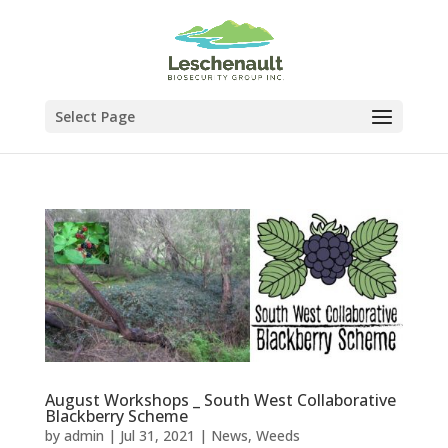
Select Page
August Workshops _ South West Collaborative
Blackberry Scheme
by
admin
|
Jul 31, 2021
|
News
,
Weeds