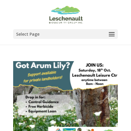
Select Page