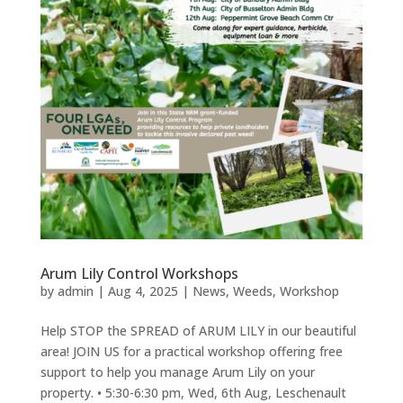
Arum Lily Control Workshops
by
admin
|
Aug 4, 2025
|
News
,
Weeds
,
Workshop
Help STOP the SPREAD of ARUM LILY in our beautiful
area! JOIN US for a practical workshop offering free
support to help you manage Arum Lily on your
property. • 5:30-6:30 pm, Wed, 6th Aug, Leschenault