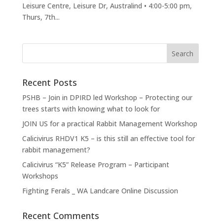
Leisure Centre, Leisure Dr, Australind • 4:00-5:00 pm,
Thurs, 7th...
Recent Posts
PSHB – Join in DPIRD led Workshop – Protecting our
trees starts with knowing what to look for
JOIN US for a practical Rabbit Management Workshop
Calicivirus RHDV1 K5 – is this still an effective tool for
rabbit management?
Calicivirus “K5” Release Program – Participant
Workshops
Fighting Ferals _ WA Landcare Online Discussion
Recent Comments