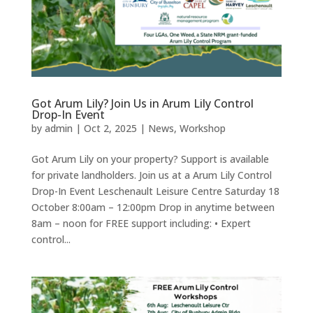
Got Arum Lily? Join Us in Arum Lily Control
Drop-In Event
by
admin
|
Oct 2, 2025
|
News
,
Workshop
Got Arum Lily on your property? Support is available
for private landholders. Join us at a Arum Lily Control
Drop-In Event Leschenault Leisure Centre Saturday 18
October 8:00am – 12:00pm Drop in anytime between
8am – noon for FREE support including: • Expert
control...