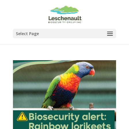
Select Page