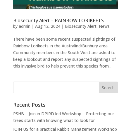
Biosecurity Alert – RAINBOW LORIKEETS
by
admin
|
Aug 12, 2024
|
Biosecurity Alert
,
News
There have been some recent suspected sightings of
Rainbow Lorikeets in the Australind/Bunbury area.
Community members in the South West are asked to
keep a lookout and report any suspected sightings of
this invasive bird to help prevent this species from...
Recent Posts
PSHB – Join in DPIRD led Workshop – Protecting our
trees starts with knowing what to look for
JOIN US for a practical Rabbit Management Workshop