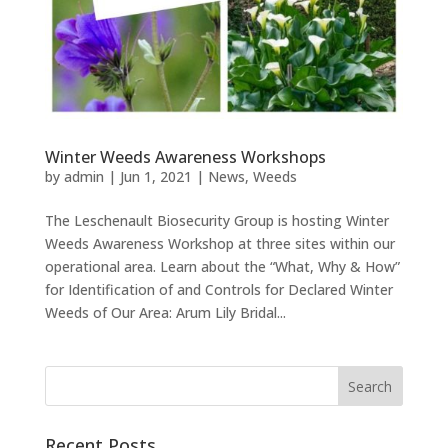
Winter Weeds Awareness Workshops
by
admin
|
Jun 1, 2021
|
News
,
Weeds
The Leschenault Biosecurity Group is hosting Winter
Weeds Awareness Workshop at three sites within our
operational area. Learn about the “What, Why & How”
for Identification of and Controls for Declared Winter
Weeds of Our Area: Arum Lily Bridal...
Recent Posts