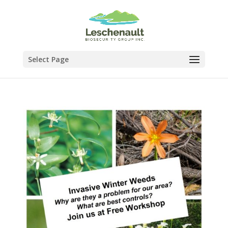
Select Page