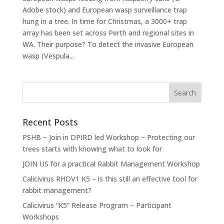
Adobe stock) and European wasp surveillance trap
hung in a tree. In time for Christmas, a 3000+ trap
array has been set across Perth and regional sites in
WA. Their purpose? To detect the invasive European
wasp (Vespula...
Recent Posts
PSHB – Join in DPIRD led Workshop – Protecting our
trees starts with knowing what to look for
JOIN US for a practical Rabbit Management Workshop
Calicivirus RHDV1 K5 – is this still an effective tool for
rabbit management?
Calicivirus “K5” Release Program – Participant
Workshops