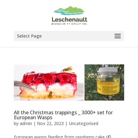
Select Page
All the Christmas trappings _ 3000+ set for
European Wasps
by
admin
|
Nov 22, 2023
|
Uncategorised
European wasps feeding from raspberry cake (©